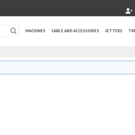
MACHINES
CABLE AND ACCESSORIES
JETTERS
TR