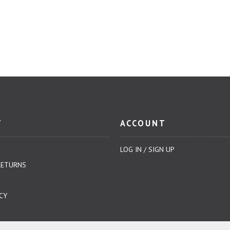
T
ACCOUNT
LOG IN / SIGN UP
RETURNS
CY
NDITIONS