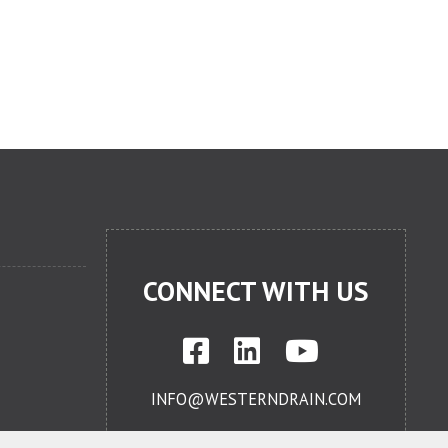
CONNECT WITH US
INFO@WESTERNDRAIN.COM
714-632-0447