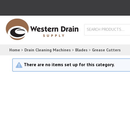
SEARCH PRODUCTS...
Home
>
Drain Cleaning Machines
>
Blades
>
Grease Cutters
There are no items set up for this category.