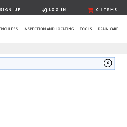
SIGN UP
LOG IN
0
ITEMS
ENCHLESS
INSPECTION AND LOCATING
TOOLS
DRAIN CARE
X