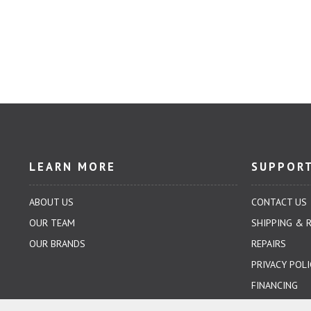
LEARN MORE
SUPPOR
ABOUT US
CONTACT US
OUR TEAM
SHIPPING & 
OUR BRANDS
REPAIRS
PRIVACY POLI
FINANCING
TERMS & CO