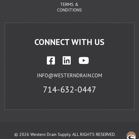
TERMS &
CONDITIONS
CONNECT WITH US
INFO@WESTERNDRAIN.COM
714-632-0447
©
2026 Western Drain Supply. ALL RIGHTS RESERVED.