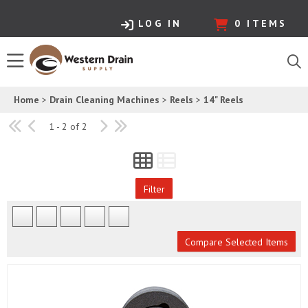
LOG IN
0
ITEMS
Home
>
Drain Cleaning Machines
>
Reels
>
14" Reels
1 - 2 of 2
Filter
Compare Selected Items