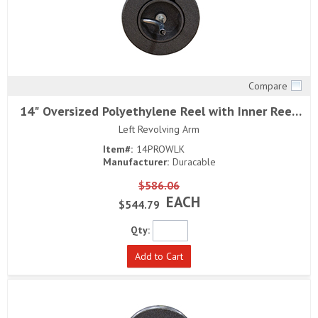
Compare
Quick View
14" Oversized Polyethylene Reel with Inner Reel,
Head Bearing and
Left Revolving Arm
Item#:
14PROWLK
Manufacturer:
Duracable
$586.06
EACH
$544.79
Qty:
Add to Cart