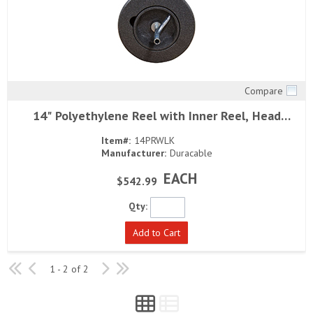
Compare
Quick View
14" Polyethylene Reel with Inner Reel, Head
Bearing and Left Revolving Arm
Item#:
14PRWLK
Manufacturer:
Duracable
EACH
$542.99
Qty:
Add to Cart
1 - 2 of 2