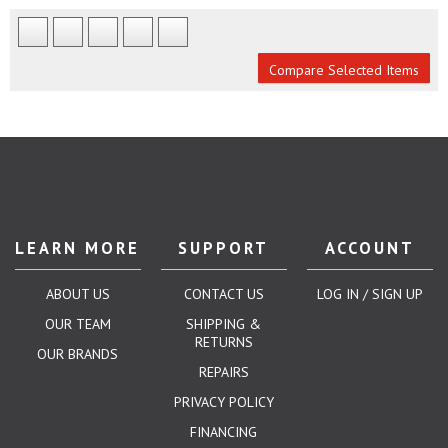
Compare Selected Items
LEARN MORE
SUPPORT
ACCOUNT
ABOUT US
CONTACT US
LOG IN / SIGN UP
OUR TEAM
SHIPPING &
RETURNS
OUR BRANDS
REPAIRS
PRIVACY POLICY
FINANCING