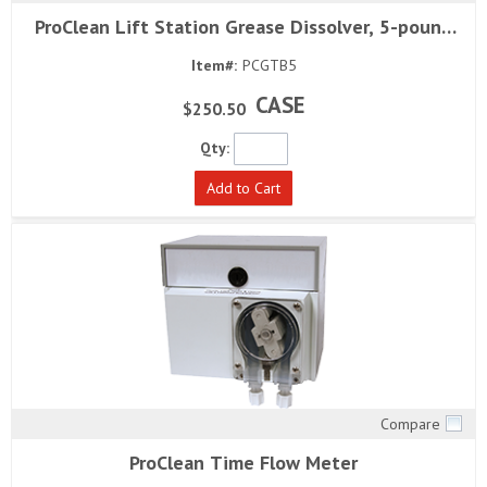
Quick View
ProClean Lift Station Grease Dissolver, 5-pound
block (4 per case)
Item#:
PCGTB5
CASE
$250.50
Qty:
Add to Cart
Compare
Quick View
ProClean Time Flow Meter