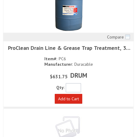
Compare
Quick View
ProClean Drain Line & Grease Trap Treatment, 30
gallons
Item#:
PC6
Manufacturer:
Duracable
DRUM
$631.75
Qty:
Add to Cart