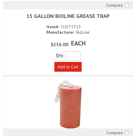
Compare
Quick View
15 GALLON BIOLINE GREASE TRAP
Item#:
CUST5715
Manufacturer:
BioLine
EACH
$236.00
Qty:
Add to Cart
Compare