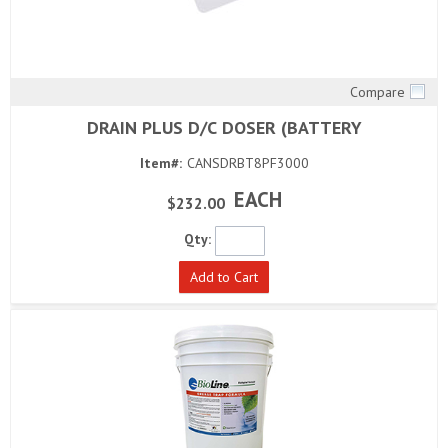
Compare
Quick View
DRAIN PLUS D/C DOSER (BATTERY
Item#:
CANSDRBT8PF3000
EACH
$232.00
Qty:
Add to Cart