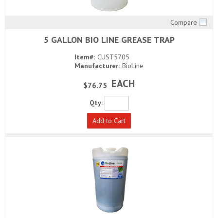
Compare
Quick View
5 GALLON BIO LINE GREASE TRAP
Item#:
CUST5705
Manufacturer:
BioLine
EACH
$76.75
Qty:
Add to Cart