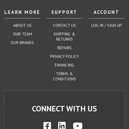
LEARN MORE
SUPPORT
ACCOUNT
ABOUT US
CONTACT US
LOG IN / SIGN UP
OUR TEAM
SHIPPING &
RETURNS
OUR BRANDS
REPAIRS
PRIVACY POLICY
FINANCING
TERMS &
CONDITIONS
CONNECT WITH US