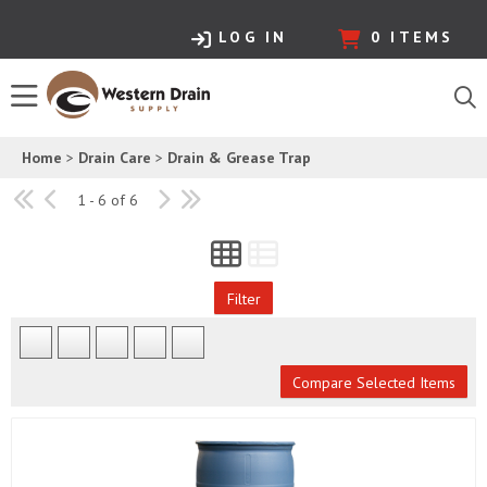
LOG IN
0
ITEMS
Home
>
Drain Care
>
Drain & Grease Trap
1 - 6 of 6
Filter
Compare Selected Items