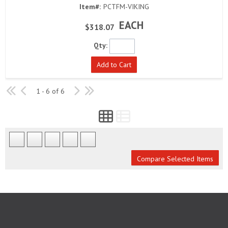
Item#:
PCTFM-VIKING
EACH
$318.07
Qty:
Add to Cart
1 - 6 of 6
Compare Selected Items