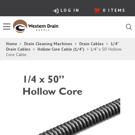
LOG IN
0
ITEMS
Home
>
Drain Cleaning Machines
>
Drain Cables
>
1/4"
Drain Cables
>
Hollow Core Cable (1/4")
> 1/4" x 50' Hollow
Core Cable