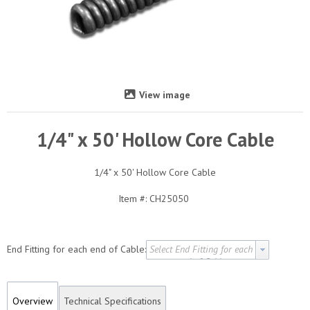
View image
1/4" x 50' Hollow Core Cable
1/4" x 50' Hollow Core Cable
Item #:
CH25050
End Fitting for each end of Cable:
Select End Fitting for each
end of Cable
Overview
Technical Specifications