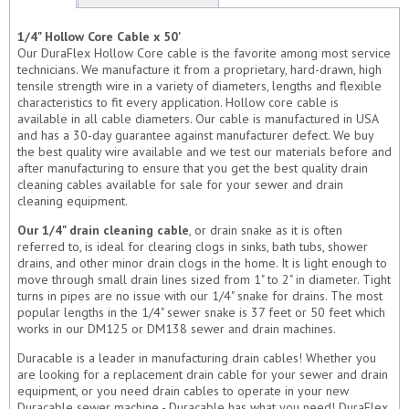
1/4" Hollow Core Cable x 50'
Our DuraFlex Hollow Core cable is the favorite among most service
technicians. We manufacture it from a proprietary, hard-drawn, high
tensile strength wire in a variety of diameters, lengths and flexible
characteristics to fit every application. Hollow core cable is
available in all cable diameters. Our cable is manufactured in USA
and has a 30-day guarantee against manufacturer defect. We buy
the best quality wire available and we test our materials before and
after manufacturing to ensure that you get the best quality drain
cleaning cables available for sale for your sewer and drain
cleaning equipment.
Our 1/4" drain cleaning cable
, or drain snake as it is often
referred to, is ideal for clearing clogs in sinks, bath tubs, shower
drains, and other minor drain clogs in the home. It is light enough to
move through small drain lines sized from 1" to 2" in diameter. Tight
turns in pipes are no issue with our 1/4" snake for drains. The most
popular lengths in the 1/4" sewer snake is 37 feet or 50 feet which
works in our DM125 or DM138 sewer and drain machines.
Duracable is a leader in manufacturing drain cables! Whether you
are looking for a replacement drain cable for your sewer and drain
equipment, or you need drain cables to operate in your new
Duracable sewer machine - Duracable has what you need! DuraFlex