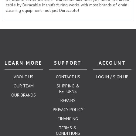
cable by Duracable Manufacturing works with most brands of drain
cleaning equipment - not just Duracable!
LEARN MORE
SUPPORT
ACCOUNT
ABOUT US
CONTACT US
LOG IN / SIGN UP
OUR TEAM
SHIPPING &
RETURNS
OUR BRANDS
REPAIRS
PRIVACY POLICY
FINANCING
TERMS &
CONDITIONS